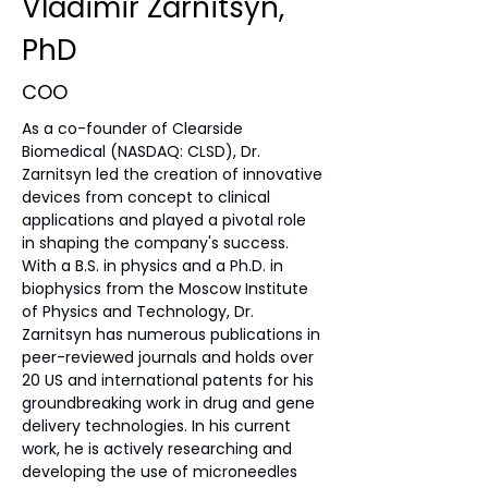
Vladimir Zarnitsyn,
PhD
COO
As a co-founder of Clearside 
Biomedical (NASDAQ: CLSD), Dr. 
Zarnitsyn led the creation of innovative 
devices from concept to clinical 
applications and played a pivotal role 
in shaping the company's success. 
With a B.S. in physics and a Ph.D. in 
biophysics from the Moscow Institute 
of Physics and Technology, Dr. 
Zarnitsyn has numerous publications in 
peer-reviewed journals and holds over 
20 US and international patents for his 
groundbreaking work in drug and gene 
delivery technologies. In his current 
work, he is actively researching and 
developing the use of microneedles 