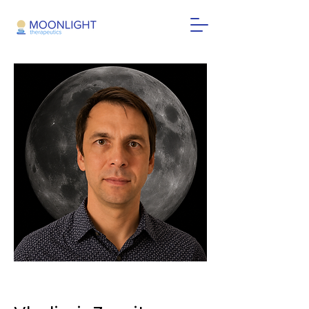
< Back