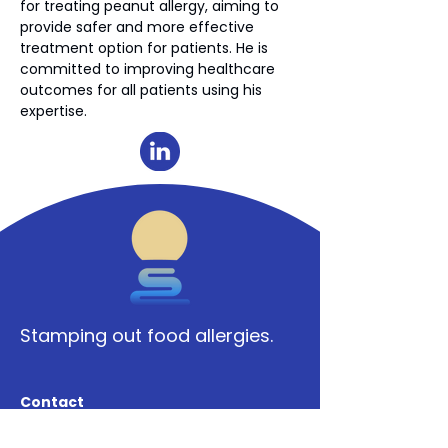
for treating peanut allergy, aiming to 
provide safer and more effective 
treatment option for patients. He is 
committed to improving healthcare 
outcomes for all patients using his 
expertise.  
Stamping out food allergies.
Contact
Say hello.