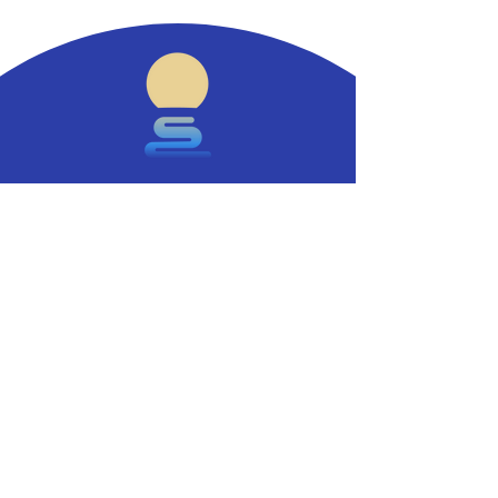
Stamping out food allergies.
Contact
Say hello.
info@moonlighttx.com
Investors and partners.
ir@moonlighttx.com
Key Pages