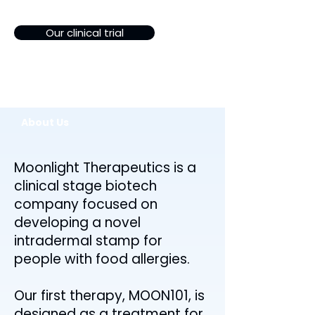
Our clinical trial
About Us
Moonlight Therapeutics is a
clinical stage biotech
company focused on
developing a novel
intradermal stamp for
people with food allergies.
Our first therapy, MOON101, is
designed as a treatment for