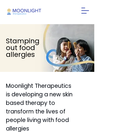
Stamping
out food
allergies
Moonlight Therapeutics
is developing a new skin
based therapy to
transform the lives of
people living with food
allergies