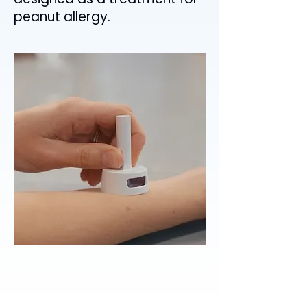
peanut allergy.